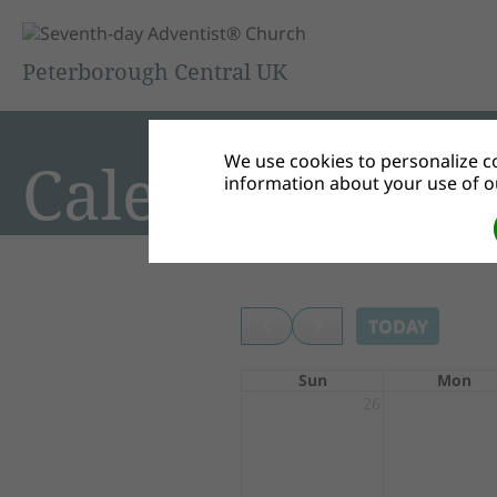
Peterborough Central UK
We use cookies to personalize co
Calendar
information about your use of ou
TODAY
Sun
Mon
26