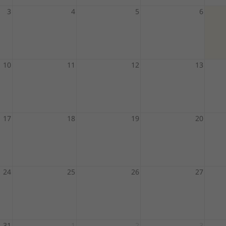
3
4
5
6
10
11
12
13
17
18
19
20
24
25
26
27
31
1
2
3