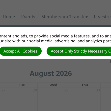
Home
Events
Membership Transfer
Livestr
ntent and ads, to provide social media features, and to anal
r site with our social media, advertising, and analytics par
Accept All Cookies
Accept Only Strictly Necessary 
August 2026
Tue
Wed
Thu
27
28
29
30