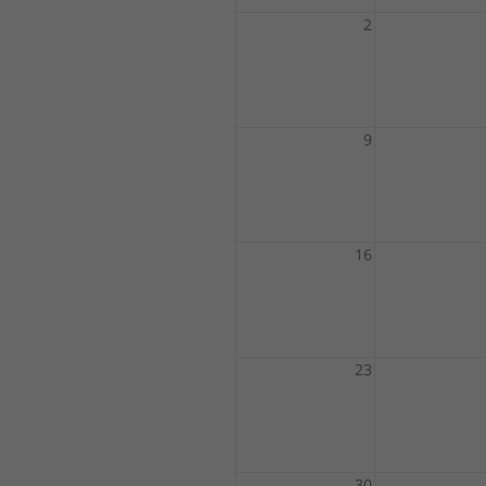
2
9
16
23
30