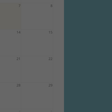
7
8
14
15
21
22
28
29
4
5