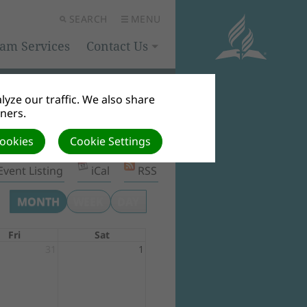
SEARCH
MENU
eam Services
Contact Us
yze our traffic. We also share
tners.
Cookies
Cookie Settings
Event Listing
iCal
RSS
MONTH
WEEK
DAY
Fri
Sat
31
1