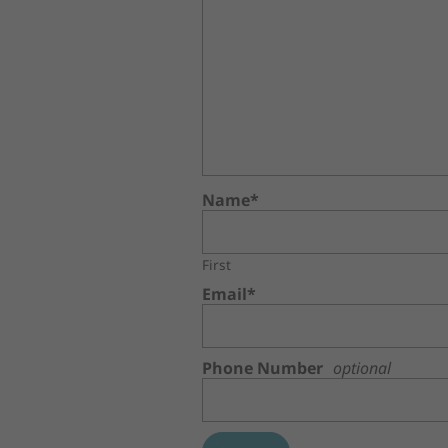
Name*
First
Email*
Phone Number
optional