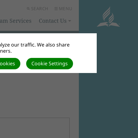
SEARCH
MENU
eam Services
Contact Us
yze our traffic. We also share
tners.
Cookies
Cookie Settings