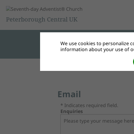
Peterborough Central UK
We use cookies to personalize co
information about your use of ou
Email
* Indicates required field.
Enquiries